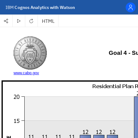
IBM
Cognos Analytics with Watson
HTML
Personal menu
Share
Run
Refresh
Select a format