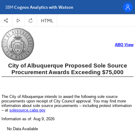
IBM
Cognos Analytics with Watson
HTML
Personal menu
Share
Run
Refresh
Select a format