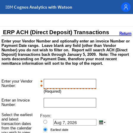
IBM
Cognos Analytics with Watson
Personal menu